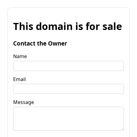
This domain is for sale
Contact the Owner
Name
Email
Message